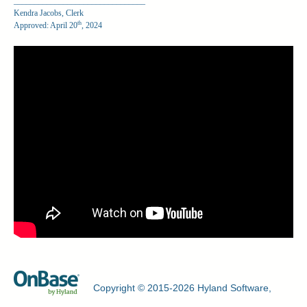
________________________________
Kendra Jacobs, Clerk
th
Approved: April 20
, 2024
Copyright © 2015-2026 Hyland Software,