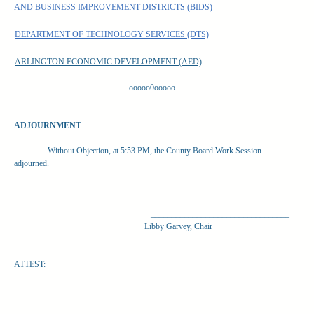
AND BUSINESS IMPROVEMENT DISTRICTS (BIDS)
DEPARTMENT OF TECHNOLOGY SERVICES (DTS)
ARLINGTON ECONOMIC DEVELOPMENT (AED)
ooooo0ooooo
ADJOURNMENT
Without Objection, at 5:53 PM, the County Board Work Session
adjourned.
_________________________________
Libby Garvey, Chair
ATTEST: