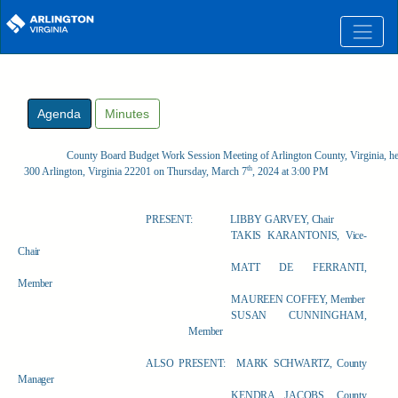
Skip to main content
Agenda
Minutes
County Board Budget Work Session Meeting of Arlington County, Virginia, he
th
300 Arlington, Virginia 22201 on Thursday, March 7
, 2024 at 3:00 PM
PRESENT:
LIBBY GARVEY, Chair
TAKIS KARANTONIS, Vice-
Chair
MATT DE FERRANTI,
Member
MAUREEN COFFEY, Member
SUSAN CUNNINGHAM,
Member
ALSO PRESENT:
MARK SCHWARTZ, County
Manager
KENDRA JACOBS, County