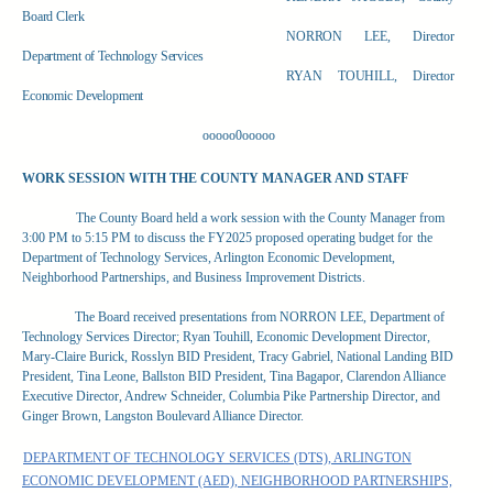
Board Clerk
NORRON LEE, Director
Department of Technology Services
RYAN TOUHILL, Director
Economic Development
ooooo0ooooo
WORK SESSION WITH THE COUNTY MANAGER AND STAFF
The County Board held a work session with the County Manager from
3:00 PM to 5:15 PM to discuss the FY2025 proposed operating budget for
the
Department of Technology Services, Arlington Economic Development,
Neighborhood Partnerships, and Business Improvement Districts.
The Board received presentations from NORRON LEE, Department of
Technology Services Director; Ryan Touhill, Economic Development Director,
Mary-Claire Burick, Rosslyn BID President, Tracy Gabriel, National Landing BID
President, Tina Leone, Ballston BID President, Tina Bagapor, Clarendon Alliance
Executive Director, Andrew Schneider, Columbia Pike Partnership Director, and
Ginger Brown, Langston Boulevard Alliance Director.
DEPARTMENT OF TECHNOLOGY SERVICES (DTS), ARLINGTON
ECONOMIC DEVELOPMENT (AED), NEIGHBORHOOD PARTNERSHIPS,