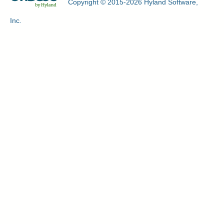
Copyright © 2015-2026 Hyland Software,
Inc.