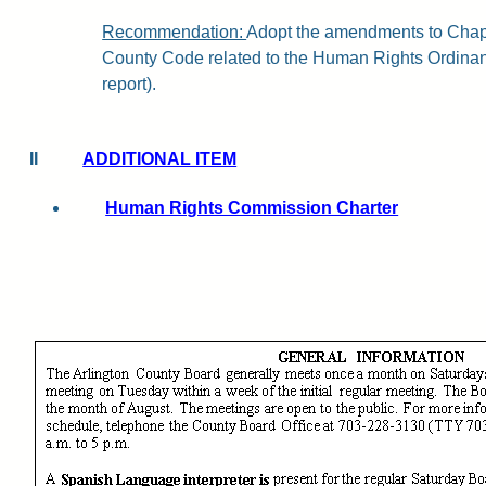
Recommendation:
Adopt
the amendments to Chapt
County Code related to the Human Rights Ordinanc
report).
II
ADDITIONAL ITEM
Human Rights Commission Charter