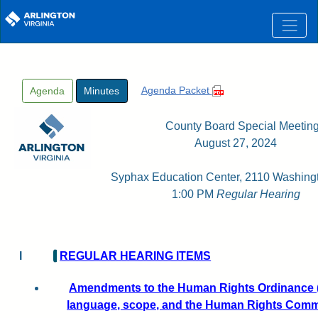
Skip to main content
Agenda Packet
Agenda
Minutes
County Board Special Meetin
August 27, 2024
Syphax Education Center, 2110 Washingt
1:00 PM
Regular Hearing
I
REGULAR HEARING ITEMS
Amendments to the Human Rights Ordinance (
language, scope, and the Human Rights Comm