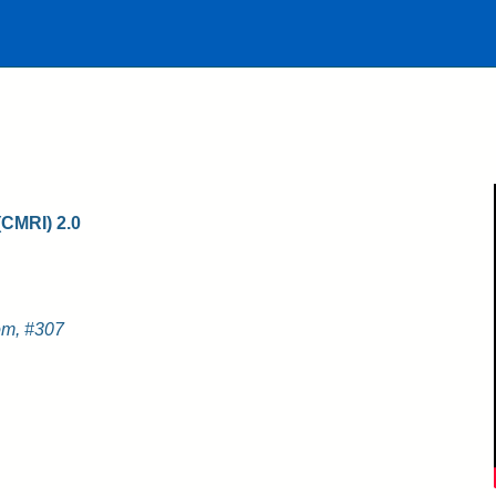
(CMRI) 2.0
m, #307