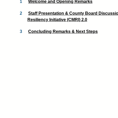
1
Welcome and Opening Remarks
2
Staff Presentation & County Board Discussi
Resiliency Initiative (CMRI) 2.0
3
Concluding Remarks & Next Steps