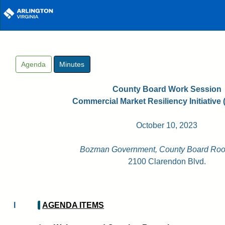
Skip to main content
Agenda
Minutes
County Board Work Session
Commercial Market Resiliency Initiative 
October 10, 2023
Bozman Government, County Board Roo
2100 Clarendon Blvd.
I
AGENDA ITEMS