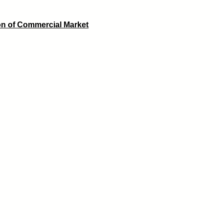
on of Commercial Market