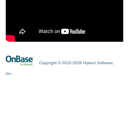
Copyright © 2015-2026 Hyland Software,
Inc.