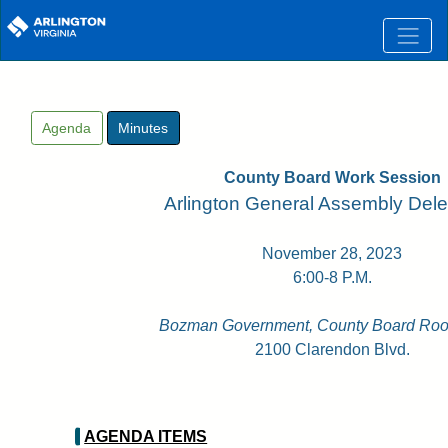
Skip to main content
Agenda
Minutes
County Board Work Session
Arlington General Assembly Dele
November 28, 2023
6:00-8 P.M.
Bozman Government, County Board Roo
2100 Clarendon Blvd.
AGENDA ITEMS