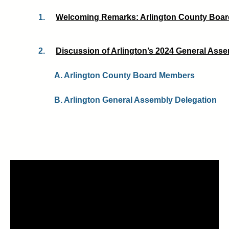
1.
Welcoming Remarks: Arlington County Board
2.
Discussion of Arlington’s 2024 General Assem
A. Arlington County Board Members
B. Arlington General Assembly Delegation